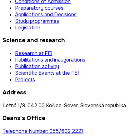
Conditions of Admission
Preparatory courses
Applications and Decisions
Study programmes
Legislation
Science and research
Research at FEI
Habilitations and inaugurations
Publication activity
Scientific Events at the FEI
Projects
Address
Letná 1/9, 042 00 Košice-Sever, Slovenská republika
Deans's Office
Telephone Number: 055/602 2221