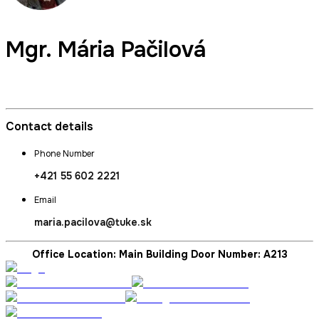
Mgr.
Mária Pačilová
Dean's Secretary
Contact details
Phone Number
+421 55 602 2221
Email
maria.pacilova@tuke.sk
Office Location: Main Building Door Number: A213