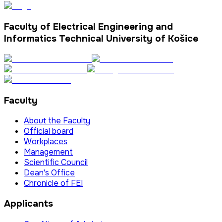
Faculty of Electrical Engineering and
Informatics Technical University of Košice
Faculty
About the Faculty
Official board
Workplaces
Management
Scientific Council
Dean's Office
Chronicle of FEI
Applicants