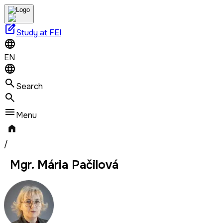
edit_square
Study at FEI
EN
Search
Menu
/
Mgr. Mária Pačilová