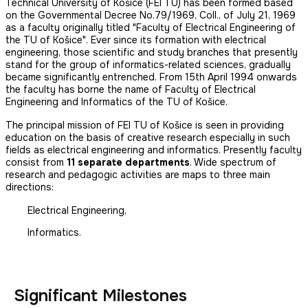
Technical University of Košice (FEI TU) has been formed based
on the Governmental Decree No.79/1969, Coll., of July 21, 1969
as a faculty originally titled "Faculty of Electrical Engineering of
the TU of Košice". Ever since its formation with electrical
engineering, those scientific and study branches that presently
stand for the group of informatics-related sciences, gradually
became significantly entrenched. From 15th April 1994 onwards
the faculty has borne the name of Faculty of Electrical
Engineering and Informatics of the TU of Košice.
The principal mission of FEI TU of Košice is seen in providing
education on the basis of creative research especially in such
fields as electrical engineering and informatics. Presently faculty
consist from
11 separate departments
. Wide spectrum of
research and pedagogic activities are maps to three main
directions:
Electrical Engineering,
Informatics.
Significant Milestones