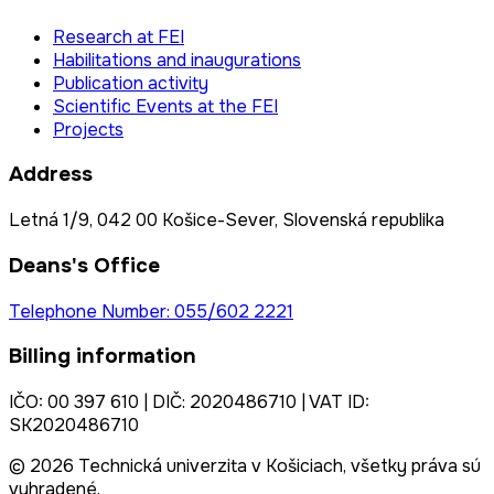
Research at FEI
Habilitations and inaugurations
Publication activity
Scientific Events at the FEI
Projects
Address
Letná 1/9, 042 00 Košice-Sever, Slovenská republika
Deans's Office
Telephone Number: 055/602 2221
Billing information
IČO: 00 397 610 | DIČ: 2020486710 | VAT ID:
SK2020486710
© 2026 Technická univerzita v Košiciach, všetky práva sú
vyhradené.