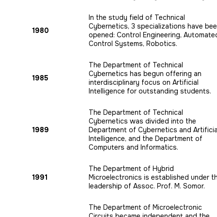
In the study field of Technical
Cybernetics, 3 specializations have be
1980
opened: Control Engineering, Automate
Control Systems, Robotics.
The Department of Technical
Cybernetics has begun offering an
1985
interdisciplinary focus on Artificial
Intelligence for outstanding students.
The Department of Technical
Cybernetics was divided into the
1989
Department of Cybernetics and Artificia
Intelligence, and the Department of
Computers and Informatics.
The Department of Hybrid
1991
Microelectronics is established under t
leadership of Assoc. Prof. M. Somor.
The Department of Microelectronic
Circuits became independent and the