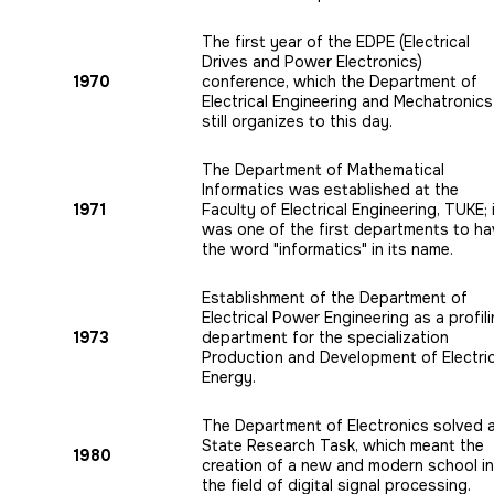
The first year of the EDPE (Electrical
Drives and Power Electronics)
1970
conference, which the Department of
Electrical Engineering and Mechatronics
still organizes to this day.
The Department of Mathematical
Informatics was established at the
1971
Faculty of Electrical Engineering, TUKE; 
was one of the first departments to h
the word "informatics" in its name.
Establishment of the Department of
Electrical Power Engineering as a profil
1973
department for the specialization
Production and Development of Electric
Energy.
The Department of Electronics solved 
State Research Task, which meant the
1980
creation of a new and modern school in
the field of digital signal processing.