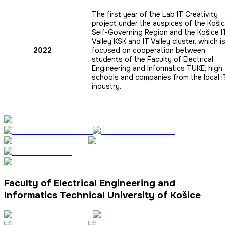
The first year of the Lab IT Creativity
project under the auspices of the Koši
Self-Governing Region and the Košice I
Valley KSK and IT Valley cluster, which i
2022
focused on cooperation between
students of the Faculty of Electrical
Engineering and Informatics TUKE, high
schools and companies from the local I
industry.
Faculty of Electrical Engineering and
Informatics Technical University of Košice