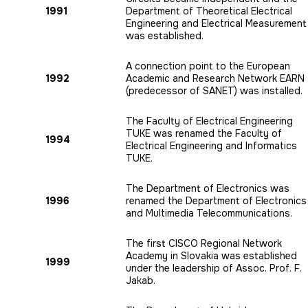
1991
Department of Theoretical Electrical
Engineering and Electrical Measurement
was established.
A connection point to the European
1992
Academic and Research Network EARN
(predecessor of SANET) was installed.
The Faculty of Electrical Engineering
TUKE was renamed the Faculty of
1994
Electrical Engineering and Informatics
TUKE.
The Department of Electronics was
1996
renamed the Department of Electronics
and Multimedia Telecommunications.
The first CISCO Regional Network
Academy in Slovakia was established
1999
under the leadership of Assoc. Prof. F.
Jakab.