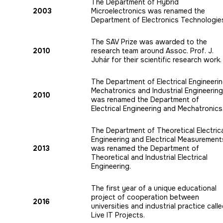
The Department of Hybrid
2003
Microelectronics was renamed the
Department of Electronics Technologie
The SAV Prize was awarded to the
2010
research team around Assoc. Prof. J.
Juhár for their scientific research work.
The Department of Electrical Engineerin
Mechatronics and Industrial Engineering
2010
was renamed the Department of
Electrical Engineering and Mechatronics
The Department of Theoretical Electric
Engineering and Electrical Measurement
2013
was renamed the Department of
Theoretical and Industrial Electrical
Engineering.
The first year of a unique educational
project of cooperation between
2016
universities and industrial practice call
Live IT Projects.