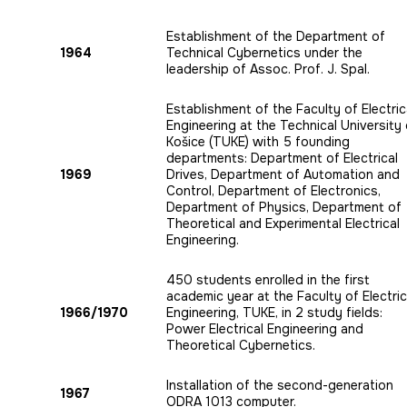
Establishment of the Department of
1964
Technical Cybernetics under the
leadership of Assoc. Prof. J. Spal.
Establishment of the Faculty of Electric
Engineering at the Technical University 
Košice (TUKE) with 5 founding
departments: Department of Electrical
1969
Drives, Department of Automation and
Control, Department of Electronics,
Department of Physics, Department of
Theoretical and Experimental Electrical
Engineering.
450 students enrolled in the first
academic year at the Faculty of Electric
1966/1970
Engineering, TUKE, in 2 study fields:
Power Electrical Engineering and
Theoretical Cybernetics.
Installation of the second-generation
1967
ODRA 1013 computer.