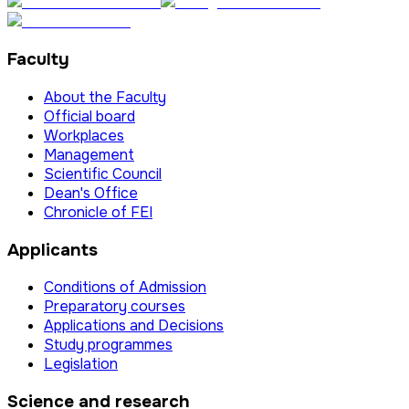
Faculty
About the Faculty
Official board
Workplaces
Management
Scientific Council
Dean's Office
Chronicle of FEI
Applicants
Conditions of Admission
Preparatory courses
Applications and Decisions
Study programmes
Legislation
Science and research