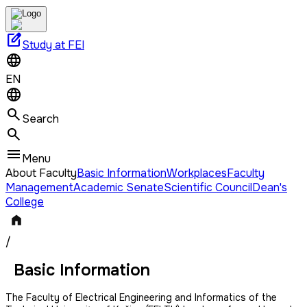
edit_square
Study at FEI
EN
Search
Menu
About Faculty
Basic Information
Workplaces
Faculty
Management
Academic Senate
Scientific Council
Dean's
College
/
Basic Information
The Faculty of Electrical Engineering and Informatics of the