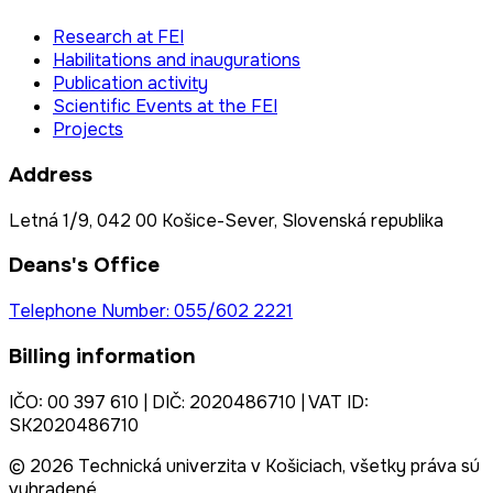
Research at FEI
Habilitations and inaugurations
Publication activity
Scientific Events at the FEI
Projects
Address
Letná 1/9, 042 00 Košice-Sever, Slovenská republika
Deans's Office
Telephone Number: 055/602 2221
Billing information
IČO: 00 397 610 | DIČ: 2020486710 | VAT ID:
SK2020486710
© 2026 Technická univerzita v Košiciach, všetky práva sú
vyhradené.