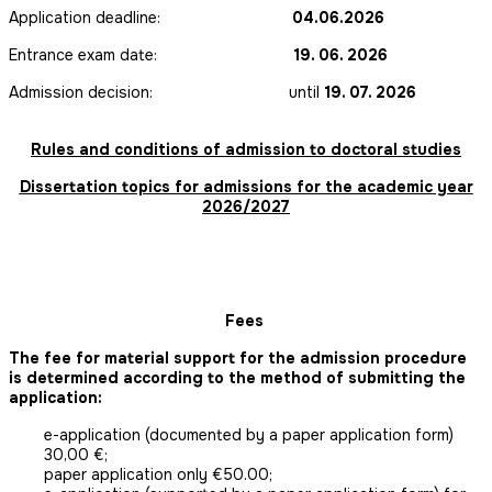
Application deadline:
04.06.2026
Entrance exam date:
19. 06. 2026
Admission decision: until
19. 07. 2026
Rules and conditions of admission to doctoral studies
Dissertation topics for admissions for the academic year
2026/2027
Fees
The fee for material support for the admission procedure
is determined according to the method of submitting the
application:
e-application (documented by a paper application form)
30,00 €;
paper application only €50.00;