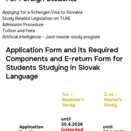
Applying for a Schengen Visa to Slovakia
Study Related Legislation on TUKE
Admission Procedure
Tuition and Fees
Artificial Intelligence - Joint master study program
Application Form and its Required
Components and E-return Form for
Students Studying in Slovak
Language
1st. -
2. st. -
Bachelor's
Master's
Study
Study
until
30.4.2026
Application
until
(extended