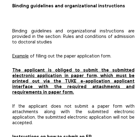
Binding guidelines and organizational instructions
Binding guidelines and organizational instructions are
provided in the section: Rules and conditions of admission
to doctoral studies
Example
of filling out the paper application form.
The applicant is obliged to submit the submitted
electronic application in paper form, which must be
printed out via the TUKE e-application applicant
interface with the required attachments and
requirements in paper form.
If the applicant does not submit a paper form with
attachments along with the submitted electronic
application, the submitted electronic application will not be
accepted.
Instructions on how to submit an EP.