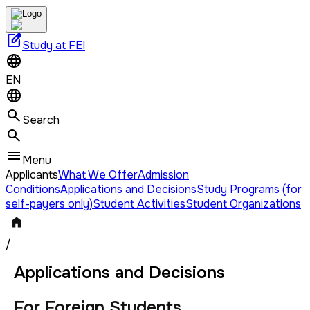
edit_square
Study at FEI
EN
Search
Menu
Applicants
What We Offer
Admission
Conditions
Applications and Decisions
Study Programs (for
self-payers only)
Student Activities
Student Organizations
/
Applications and Decisions
For Foreign Students