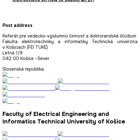
Post address
Referát pre vedecko-výskumnú činnosť a doktorandské štúdium
Fakulta elektrotechniky a informatiky Technická univerzita
v Košiciach (FEI TUKE)
Letná 1/9
042 00 Košice –Sever
Slovenská republika
Faculty of Electrical Engineering and
Informatics Technical University of Košice