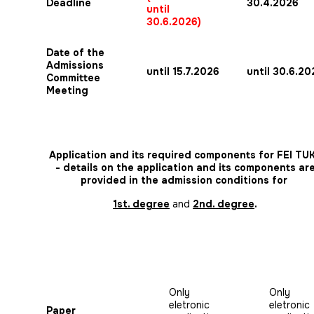
Deadline
30.4.2026
until
30.6.2026)
Date of the
Admissions
until 15.7.2026
until 30.6.20
Committee
Meeting
Application and its required components for FEI TU
- details on the application and its components ar
provided in the admission conditions for
1st. degree
and
2nd. degree
.
Only
Only
eletronic
eletronic
Paper