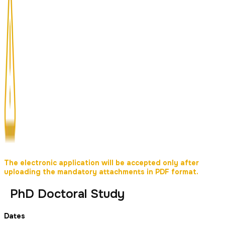
The electronic application will be accepted only after
uploading the mandatory attachments in PDF format.
PhD Doctoral Study
Dates