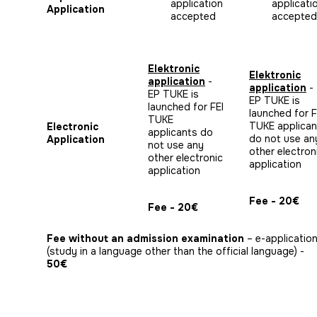
application
applicati
Application
accepted
accepted
Elektronic
Elektronic
application
-
application
-
EP TUKE is
EP TUKE is
launched for FEI
launched for F
TUKE
TUKE applican
Electronic
applicants do
do not use an
Application
not use any
other electron
other electronic
application
application
Fee - 20€
Fee - 20€
Fee without an admission examination
– e-applicatio
(study in a language other than the official language) -
50€