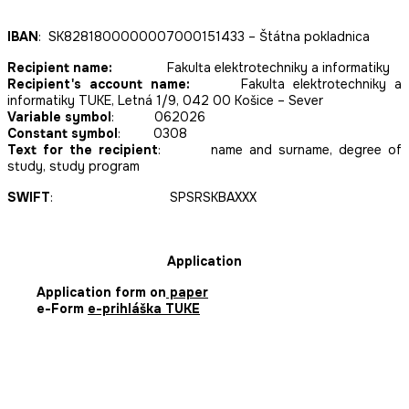
IBAN
: SK8281800000007000151433 – Štátna pokladnica
Recipient name:
Fakulta elektrotechniky a informatiky
Recipient's account name:
Fakulta elektrotechniky a
informatiky TUKE, Letná 1/9, 042 00 Košice – Sever
Variable symbol
: 062026
Constant symbol
: 0308
Text for the recipient
: name and surname, degree of
study, study program
SWIFT
: SPSRSKBAXXX
Application
Application form on
paper
e-Form
e-prihláška TUKE