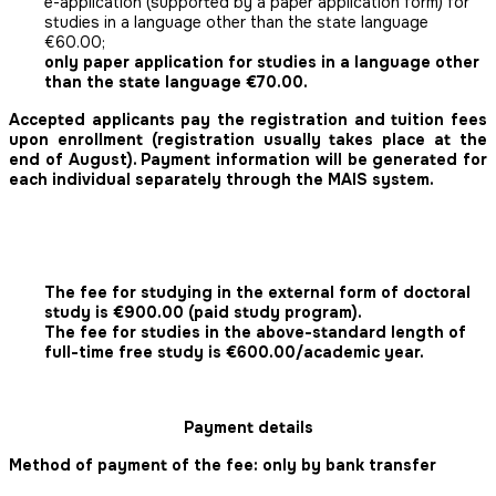
e-application (supported by a paper application form) for
studies in a language other than the state language
€60.00;
only paper application for studies in a language other
than the state language €70.00.
Accepted applicants pay the registration and tuition fees
upon enrollment (registration usually takes place at the
end of August). Payment information will be generated for
each individual separately through the MAIS system.
The fee for studying in the external form of doctoral
study is €900.00 (paid study program).
The fee for studies in the above-standard length of
full-time free study is €600.00/academic year.
Payment details
Method of payment of the fee: only by bank transfer