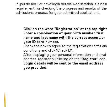
If you do not yet have login details, Registration is a bas
requirement for checking the progress and results of the
admissions process for your submitted applications.
Click on the word "Registration" at the top right
Enter a combination of your birth number, first
name and last name with the correct accent, or
your ID card number.
Check the box to agree to the registration terms an
conditions and click "Check ID".
After displaying your personal information and email
address, register by clicking on the "
Register
" icon.
Login details will be sent to the email address
you provided.