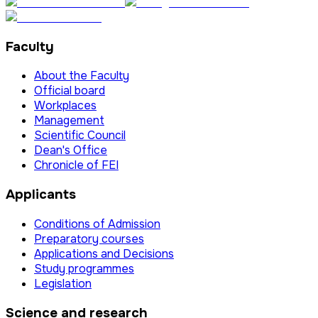
Faculty
About the Faculty
Official board
Workplaces
Management
Scientific Council
Dean's Office
Chronicle of FEI
Applicants
Conditions of Admission
Preparatory courses
Applications and Decisions
Study programmes
Legislation
Science and research