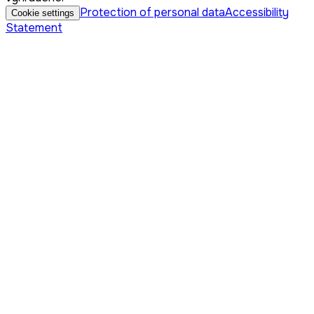
Protection of personal data
Accessibility
Cookie settings
Statement