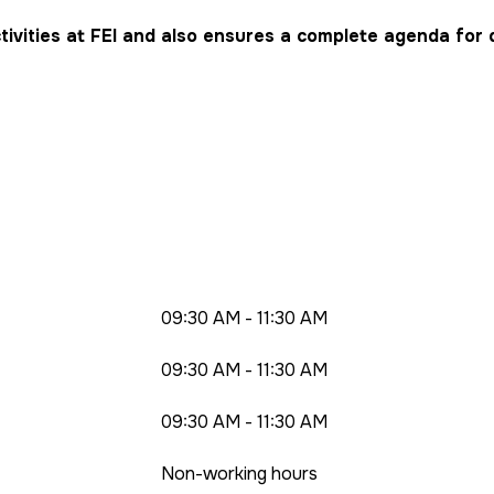
tivities at FEI and also ensures a complete agenda for 
09:30 AM - 11:30 AM
09:30 AM - 11:30 AM
09:30 AM - 11:30 AM
Non-working hours