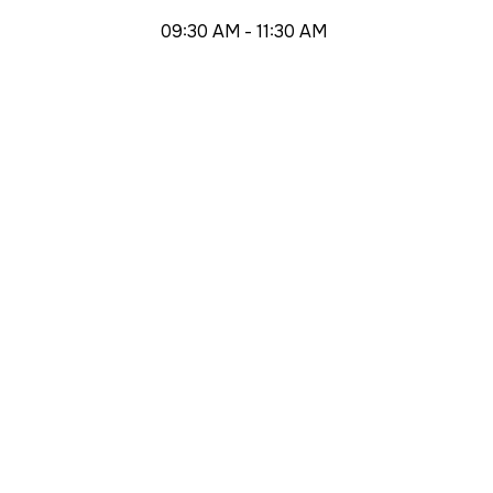
09:30 AM - 11:30 AM