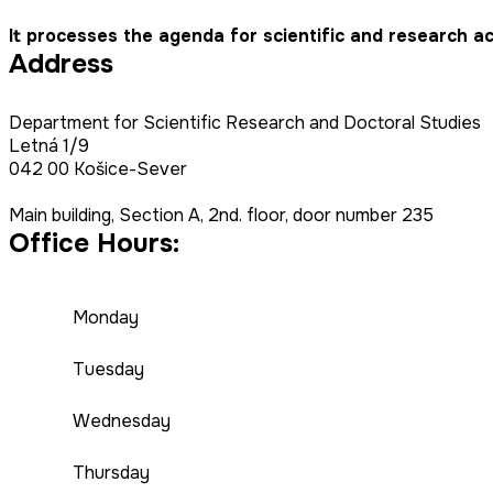
It processes the agenda for scientific and research ac
Address
Department for Scientific Research and Doctoral Studies
Letná 1/9
042 00 Košice-Sever
Main building, Section A, 2nd. floor, door number 235
Office Hours:
Monday
Tuesday
Wednesday
Thursday