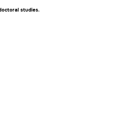
doctoral studies.