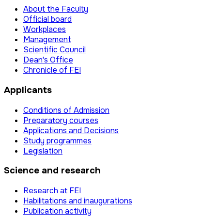
About the Faculty
Official board
Workplaces
Management
Scientific Council
Dean's Office
Chronicle of FEI
Applicants
Conditions of Admission
Preparatory courses
Applications and Decisions
Study programmes
Legislation
Science and research
Research at FEI
Habilitations and inaugurations
Publication activity