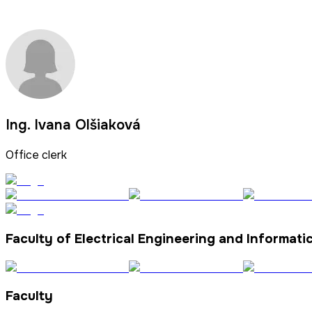
Ing. Ivana Olšiaková
Office clerk
Faculty of Electrical Engineering and Informati
Faculty