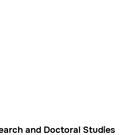
earch and Doctoral Studies