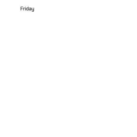
Friday