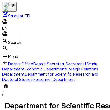
edit_square
Study at FEI
EN
Search
Menu
Dean's Office
Dean's Secretary
Secretariat
Study
Department
Economic Department
Foreign Relations
Department
Department for Scientific Research and
Doctoral Studies
Personnel Department
/
Department for Scientific Res