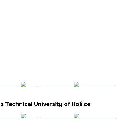
cs Technical University of Košice