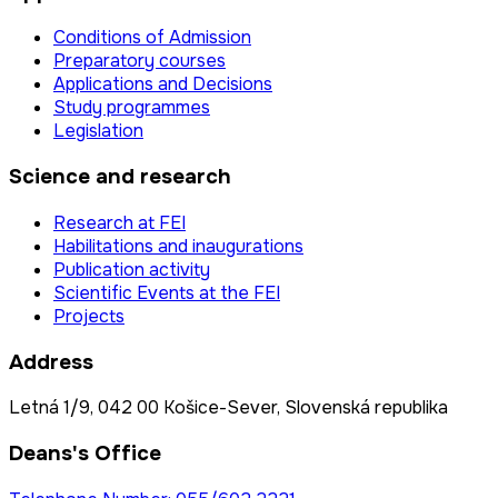
Conditions of Admission
Preparatory courses
Applications and Decisions
Study programmes
Legislation
Science and research
Research at FEI
Habilitations and inaugurations
Publication activity
Scientific Events at the FEI
Projects
Address
Letná 1/9, 042 00 Košice-Sever, Slovenská republika
Deans's Office