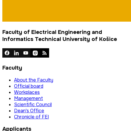
Faculty of Electrical Engineering and
Informatics Technical University of Košice
Faculty
About the Faculty
Official board
Workplaces
Management
Scientific Council
Dean's Office
Chronicle of FEI
Applicants