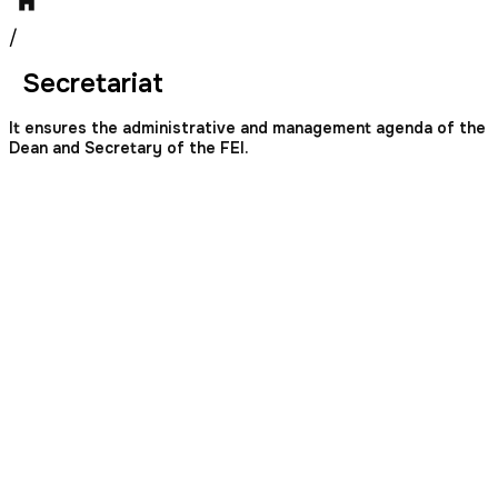
/
Secretariat
It ensures the administrative and management agenda of the
Dean and Secretary of the FEI.