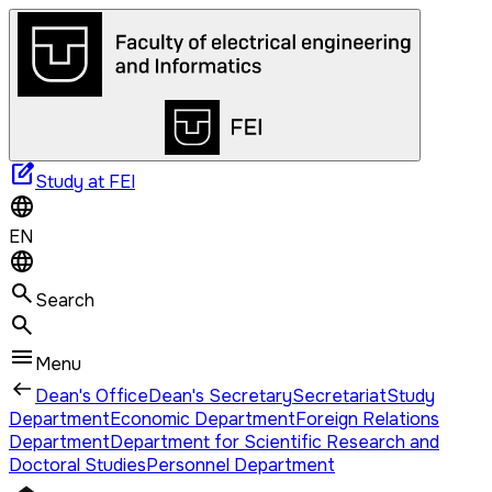
edit_square
Study at FEI
EN
Search
Menu
Dean's Office
Dean's Secretary
Secretariat
Study
Department
Economic Department
Foreign Relations
Department
Department for Scientific Research and
Doctoral Studies
Personnel Department