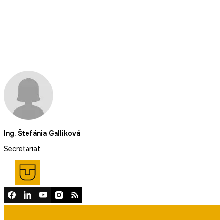
Ing. Štefánia Galliková
Secretariat