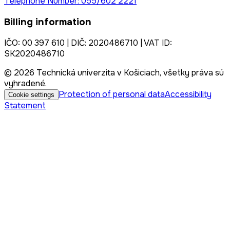
Telephone Number: 055/602 2221
Billing information
IČO: 00 397 610 | DIČ: 2020486710 | VAT ID:
SK2020486710
© 2026 Technická univerzita v Košiciach, všetky práva sú
vyhradené.
Protection of personal data
Accessibility
Cookie settings
Statement