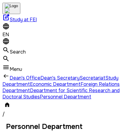
edit_square
Study at FEI
EN
Search
Menu
Dean's Office
Dean's Secretary
Secretariat
Study
Department
Economic Department
Foreign Relations
Department
Department for Scientific Research and
Doctoral Studies
Personnel Department
/
Personnel Department