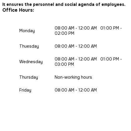
It ensures the personnel and social agenda of employees.
Office Hours:
08:00 AM - 12:00 AM 01:00 PM -
Monday
02:00 PM
Thuesday
08:00 AM - 12:00 AM
08:00 AM - 12:00 AM 01:00 PM -
Wednesday
03:00 PM
Thursday
Non-working hours
Friday
08:00 AM - 12:00 AM