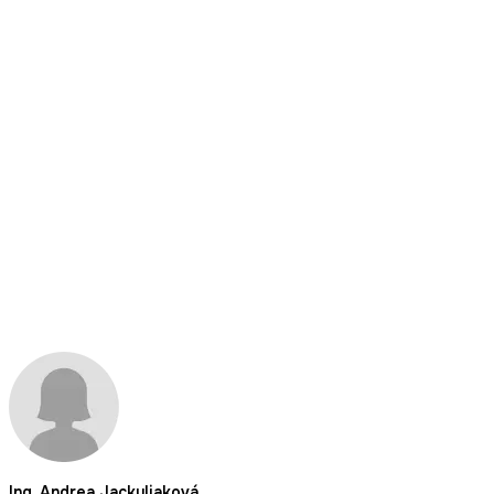
Ing. Andrea Jackuliaková