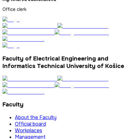
Office clerk
Faculty of Electrical Engineering and
Informatics Technical University of Košice
Faculty
About the Faculty
Official board
Workplaces
Management