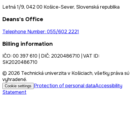
Letná 1/9, 042 00 Košice-Sever, Slovenská republika
Deans's Office
Telephone Number: 055/602 2221
Billing information
IČO: 00 397 610 | DIČ: 2020486710 | VAT ID:
SK2020486710
© 2026 Technická univerzita v Košiciach, všetky práva sú
vyhradené.
Protection of personal data
Accessibility
Cookie settings
Statement