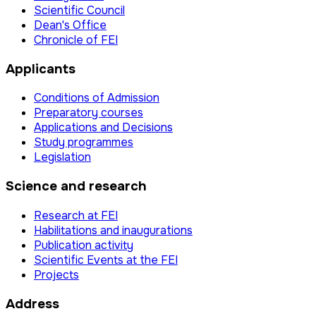
Scientific Council
Dean's Office
Chronicle of FEI
Applicants
Conditions of Admission
Preparatory courses
Applications and Decisions
Study programmes
Legislation
Science and research
Research at FEI
Habilitations and inaugurations
Publication activity
Scientific Events at the FEI
Projects
Address