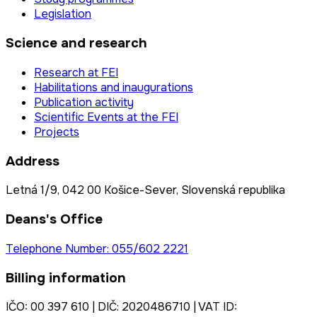
Legislation
Science and research
Research at FEI
Habilitations and inaugurations
Publication activity
Scientific Events at the FEI
Projects
Address
Letná 1/9, 042 00 Košice-Sever, Slovenská republika
Deans's Office
Telephone Number: 055/602 2221
Billing information
IČO: 00 397 610 | DIČ: 2020486710 | VAT ID: