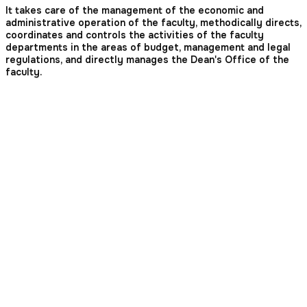
It takes care of the management of the economic and
administrative operation of the faculty, methodically directs,
coordinates and controls the activities of the faculty
departments in the areas of budget, management and legal
regulations, and directly manages the Dean's Office of the
faculty.