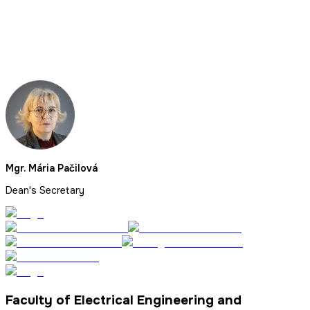
Mgr. Mária Pačilová
Dean's Secretary
Faculty of Electrical Engineering and