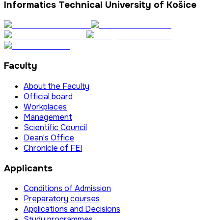
Informatics Technical University of Košice
Faculty
About the Faculty
Official board
Workplaces
Management
Scientific Council
Dean's Office
Chronicle of FEI
Applicants
Conditions of Admission
Preparatory courses
Applications and Decisions
Study programmes