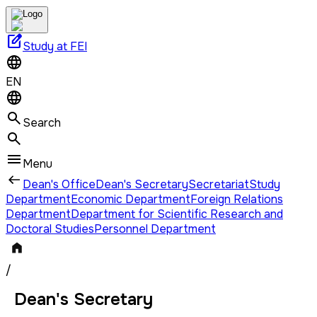
edit_square
Study at FEI
EN
Search
Menu
Dean's Office
Dean's Secretary
Secretariat
Study
Department
Economic Department
Foreign Relations
Department
Department for Scientific Research and
Doctoral Studies
Personnel Department
/
Dean's Secretary